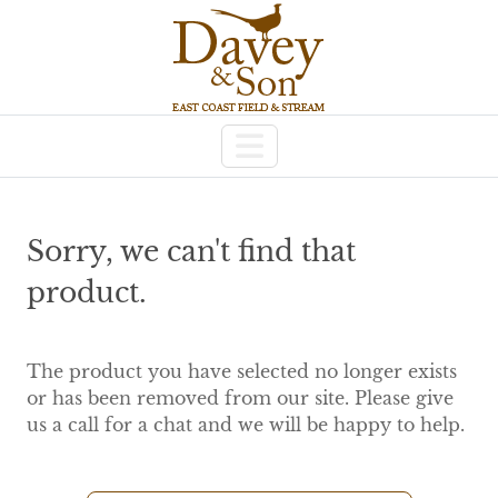
Sorry, we can't find that
product.
The product you have selected no longer exists
or has been removed from our site. Please give
us a call for a chat and we will be happy to help.