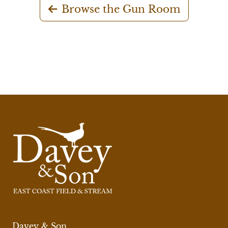
Browse the Gun Room
Davey & Son