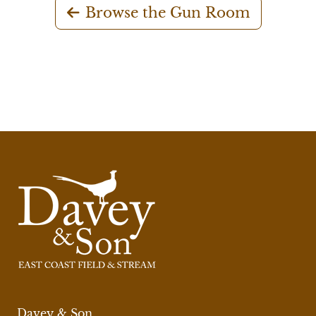
Browse the Gun Room
Davey & Son