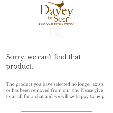
Sorry, we can't find that
product.
The product you have selected no longer exists
or has been removed from our site. Please give
us a call for a chat and we will be happy to help.