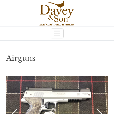
Airguns