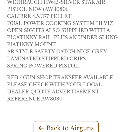
WEIHRAUCH HW45-SILVER STAR AIR
PISTOL NEW (AW3080).
CALIBRE 4.5/.177 PELLET.
DUAL POWER COCKING SYSTEM HI VIZ
OPEN SIGHTS ALSO SUPPLIED WITH A
PICATINNY RAIL, PLUS AN UNDER SLUNG
PIATINNY MOUNT.
AR STYLE SAFETY CATCH NICE GREY
LAMINATED STIPPLED GRIPS.
SPRING POWERED PISTOL.
RFD / GUN SHOP TRANSFER AVAILABLE
PLEASE CHECK WITH YOUR LOCAL
DEALER QUOTE ADVERTISEMENT
REFERENCE AW3080.
Back to Airguns