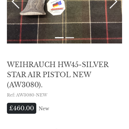
Previous
Next
WEIHRAUCH HW45-SILVER
STAR AIR PISTOL NEW
(AW3080).
Ref: AW3080-NEW
£460.00
New