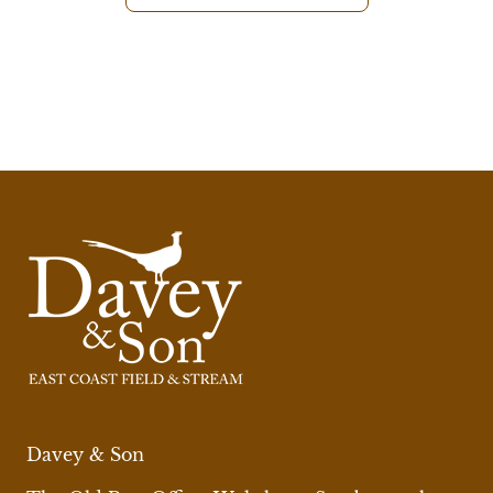
Davey & Son