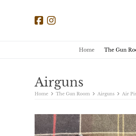
Home
The Gun R
Airguns
Home
The Gun Room
Airguns
Air Pi