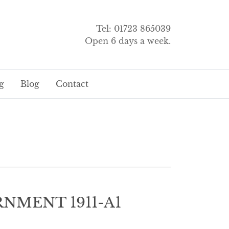
Tel: 01723 865039
Open 6 days a week.
g
Blog
Contact
NMENT 1911-A1