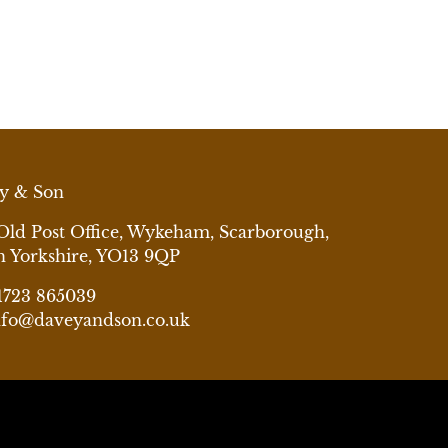
y & Son
Old Post Office, Wykeham, Scarborough,
h Yorkshire, YO13 9QP
1723 865039
nfo@daveyandson.co.uk