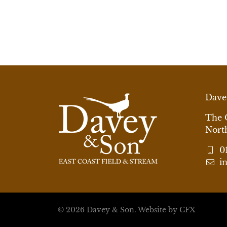
Dave
The 
Nort
0
i
© 2026 Davey & Son.
Website by CFX