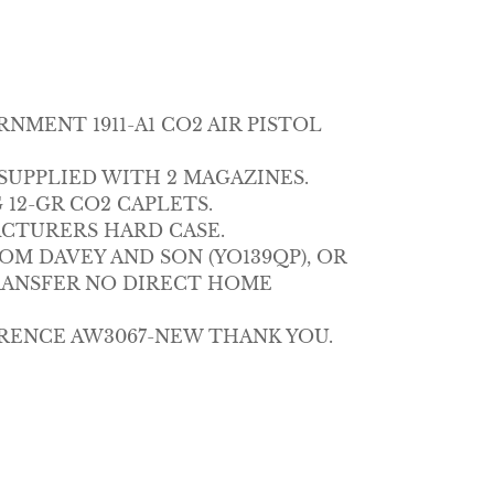
MENT 1911-A1 CO2 AIR PISTOL
T SUPPLIED WITH 2 MAGAZINES.
12-GR CO2 CAPLETS.
ACTURERS HARD CASE.
M DAVEY AND SON (YO139QP), OR
RANSFER NO DIRECT HOME
RENCE AW3067-NEW THANK YOU.