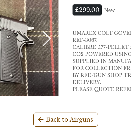
£299.00
New
UMAREX COLT GOVERN
REF-3067.
Next
CALIBRE .177-PELLE
CO2 POWERED USING 
SUPPLIED IN MANUF
FOR COLLECTION FRO
BY RFD/GUN SHOP T
DELIVERY.
PLEASE QUOTE REFE
Back to Airguns