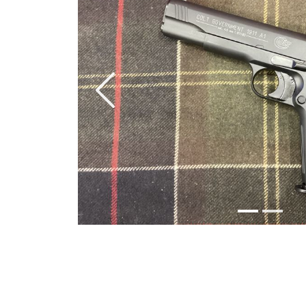
Previous