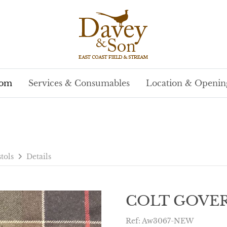
oom
Services & Consumables
Location & Openin
stols
Details
COLT GOVER
Ref: Aw3067-NEW