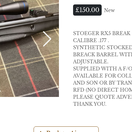
£150.00
New
STOEGER RX5 BREAK
CALIBRE .177 .
Next
SYNTHETIC STOCKED
BREACK BARREL WIT
ADJUSTABLE.
SUPPLIED WITH A F/
AVAILABLE FOR COL
AND SON OR BY TRA
RFD (NO DIRECT HOM
PLEASE QUOTE ADVE
THANK YOU.