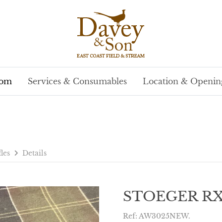
oom
Services & Consumables
Location & Openin
fles
Details
STOEGER RX5
Ref: AW3025NEW.