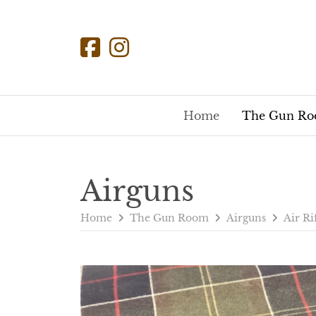
Home
The Gun R
Airguns
Home
The Gun Room
Airguns
Air Ri