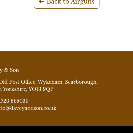
Back to Airguns
y & Son
Old Post Office, Wykeham, Scarborough,
h Yorkshire, YO13 9QP
1723 865039
nfo@daveyandson.co.uk