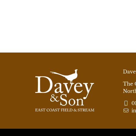
Dave
The 
Nort
0
i