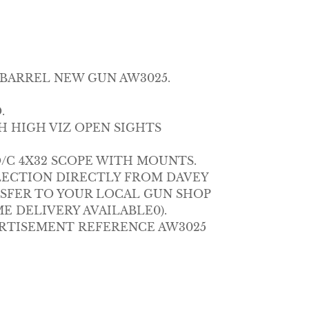
 BARREL NEW GUN AW3025.
.
H HIGH VIZ OPEN SIGHTS
O/C 4X32 SCOPE WITH MOUNTS.
LECTION DIRECTLY FROM DAVEY
NSFER TO YOUR LOCAL GUN SHOP
E DELIVERY AVAILABLE0).
RTISEMENT REFERENCE AW3025