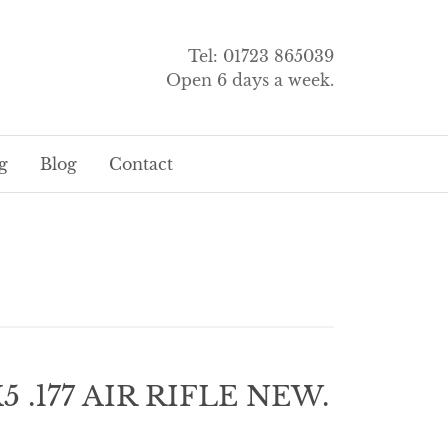
Tel: 01723 865039
Open 6 days a week.
g
Blog
Contact
 .177 AIR RIFLE NEW.