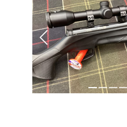
Previous