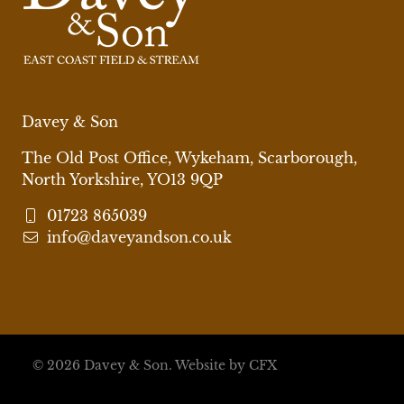
Davey & Son
The Old Post Office, Wykeham, Scarborough,
North Yorkshire, YO13 9QP
01723 865039
info@daveyandson.co.uk
© 2026 Davey & Son.
Website by CFX