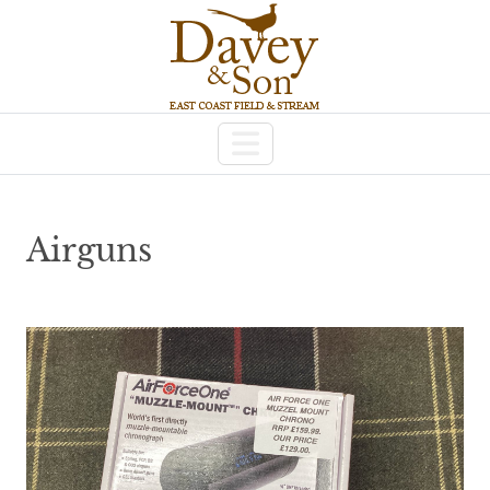
Airguns