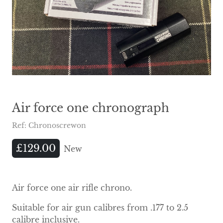
Air force one chronograph
Ref: Chronoscrewon
£129.00
New
Air force one air rifle chrono.
Suitable for air gun calibres from .177 to 2.5
calibre inclusive.