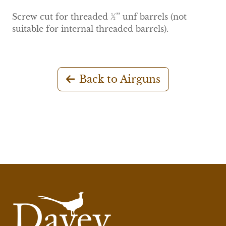
Screw cut for threaded ½’’ unf barrels (not
suitable for internal threaded barrels).
Back to Airguns